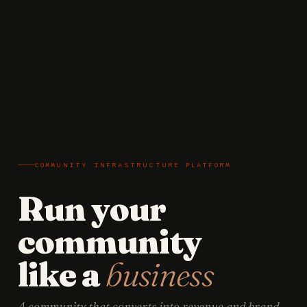
COMMUNITY INFRASTRUCTURE PLATFORM
Run your
community
like a
business
A community that converts into revenue and brand