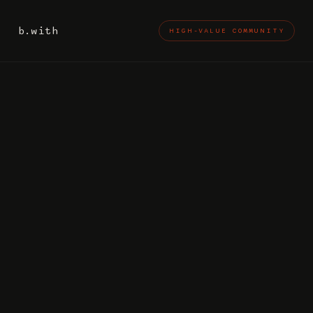
b.with
HIGH-VALUE COMMUNITY