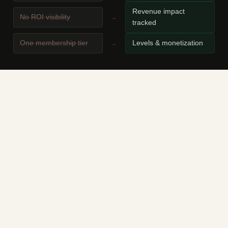
Revenue impact
No ROI visibility
→
tracked
One membership tier
Levels & monetization
→
THE PROBLEM
You're running a paid community, mastermind, or
membership club. As it grows, more and more time
goes not into content and relationships — but into
manually checking payments, onboarding new
members, sending reminders, and moderating.
Telegram doesn't know who paid. Google Sheets
doesn't know who's about to leave. You don't know