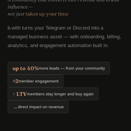
influence —
not just
takes up your time
b.with turns your Telegram or Discord into a
managed business asset — with onboarding, billing,
analytics, and engagement automation built in.
up to 40%
more leads — from your community
×2
member engagement
↑ LTV
members stay longer and buy again
→
direct impact on revenue