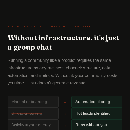
A CHAT IS NOT A HIGH-VALUE COMMUNITY
Without infrastructure, it's just
a group chat
Running a community like a product requires the same
infrastructure as any business channel: structure, data,
automation, and metrics. Without it, your community costs
you time — but doesn't generate revenue.
Manual onboarding
Automated filtering
→
Unknown buyers
Hot leads identified
→
Activity = your energy
Runs without you
→